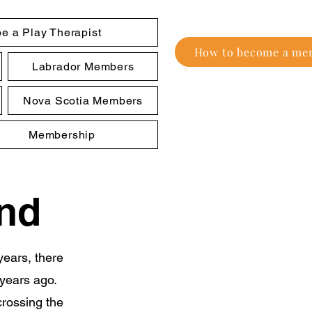
be a Play Therapist
How to become a me
Labrador Members
Nova Scotia Members
Membership
and
years, there
 years ago.
crossing the