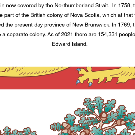
ain now covered by the Northumberland Strait.
In 1758, 
part of the British colony of Nova Scotia, which at that 
ed the present-day province of New Brunswick. In 1769, t
a separate colony. As of 2021 there are 154,331 people
Edward Island.