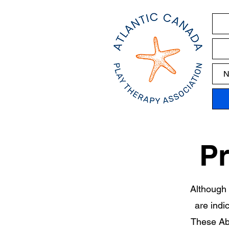
N
Pr
Although 
are indi
These Abo