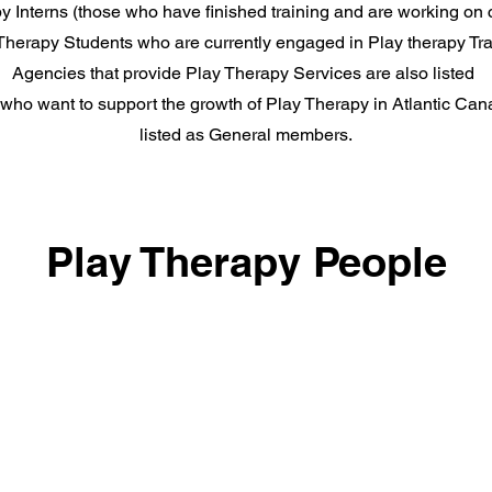
 Interns (those who have finished training and are working on ce
Therapy Students who are currently engaged in Play therapy Tra
Agencies that provide Play Therapy Services are also listed
 who want to support the growth of Play Therapy in Atlantic Can
listed as General members.
Play Therapy People