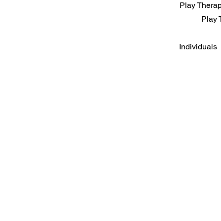
Play Therapy
Play 
Individuals