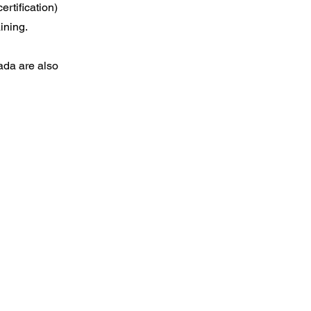
rtification)
ining.
ada are also