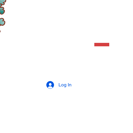
Log In