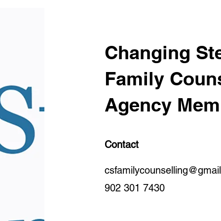
Changing Ste
Family Couns
Agency Mem
Contact
csfamilycounselling@gmai
902 301 7430