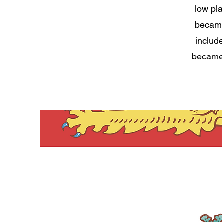
low pl
became 
includ
became 