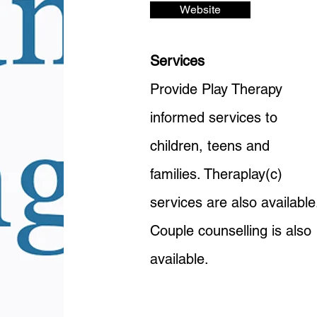
Website
Services
Provide Play Therapy
informed services to
children, teens and
families. Theraplay(c)
services are also available
Couple counselling is also
available.