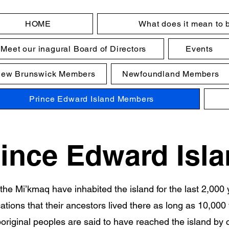
HOME
What does it mean to 
Meet our inagural Board of Directors
Events
ew Brunswick Members
Newfoundland Members
Prince Edward Island Members
ince Edward Isl
the Mi’kmaq have inhabited the island for the last 2,000 
cations that their ancestors lived there as long as 10,000
riginal peoples are said to have reached the island by 