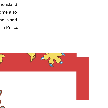
the island
time also
he island
 in Prince