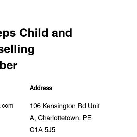
ps Child and
elling
ber
Address
l.com
106 Kensington Rd Unit
A, Charlottetown, PE
C1A 5J5