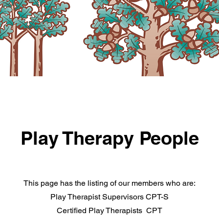
Play Therapy People
This page has the listing of our members who are:
Play Therapist Supervisors CPT-S
Certified Play Therapists CPT